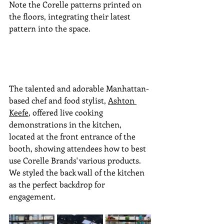
Note the Corelle patterns printed on 
the floors, integrating their latest 
pattern into the space.
The talented and adorable Manhattan-
based chef and food stylist
,
Ashton 
Keefe
, offered live cooking 
demonstrations in the kitchen, 
located at the front entrance of the 
booth, showing attendees how to best 
use Corelle Brands' various products. 
We styled the back wall of the kitchen 
as the perfect backdrop for 
engagement.