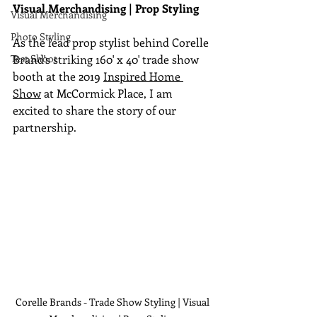
Visual Merchandising | Prop Styling
Visual Merchandising
Photo Styling
As the lead prop stylist behind Corelle 
Test Shoot
Brand's striking 160' x 40' trade show 
booth at the 2019 
Inspired Home 
Show
 at McCormick Place, I am 
excited to share the story of our 
partnership.
Corelle Brands - Trade Show Styling | Visual 