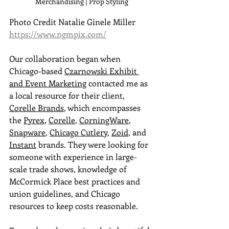
Merchandising | Prop Styling
Photo Credit Natalie Ginele Miller 
https://www.ngmpix.com/
Our collaboration began when
Chicago-based 
Czarnowski Exhibit 
and Event Marketing
 contacted me as 
a local resource for their client, 
Corelle Brands
, which encompasses 
the 
Pyrex
, 
Corelle
, 
CorningWare
, 
Snapware
, 
Chicago Cutlery
, 
Zoid
, and 
Instant
 brands. They were looking for 
someone with experience in large-
scale trade shows, knowledge of 
McCormick Place best practices and 
union guidelines, and Chicago 
resources to keep costs reasonable.