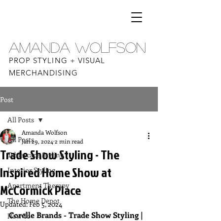
AMANDA WOLFSON
PROP STYLING + VISUAL
MERCHANDISING
Post
All Posts
Amanda Wolfson
All Posts
Jan 29, 2024
2 min read
Trade Show Styling - The
Tablescape Styling
Inspired Home Show at
Interior Styling
Apartment Therapy
McCormick Place
The Home Depot
Updated:
Feb 5, 2024
Corelle Brands - Trade Show Styling | 
How To