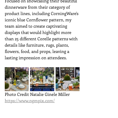
Focused on showcasing their beautiful 
dinnerware from their category of 
product lines, including 
CorningWare's 
iconic blue Cornflower pattern
, my 
team aimed to create captivating 
displays that would highlight 
more 
than 25 different Corelle patterns
 with 
details like furniture, rugs, plants, 
flowers, food, and props, leaving a 
lasting impression on attendees.
Photo Credit Natalie Ginele Miller 
https://www.ngmpix.com/