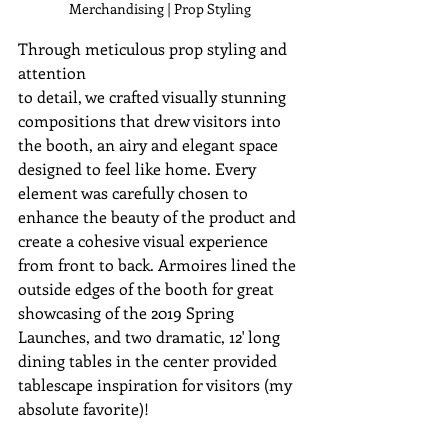
Merchandising | Prop Styling
Through meticulous prop styling and 
attention 
to detail, we crafted visually stunning 
compositions that drew visitors into 
the booth, an airy and elegant space 
designed to feel like home. Every 
element was carefully chosen to 
enhance the beauty of the product and 
create a cohesive visual experience 
from front to back. 
Armoires lined the 
outside edges of the booth for great 
showcasing of the 2019 Spring 
Launches, and two dramatic, 12' long 
dining tables in the center provided 
tablescape inspiration for visitors (my 
absolute favorite)!