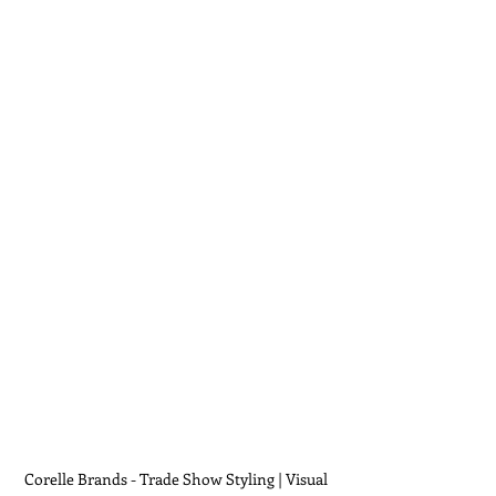
Corelle Brands - Trade Show Styling | Visual 