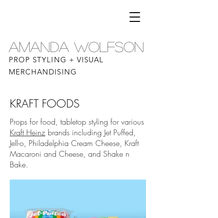
AMANDA WOLFSON
PROP STYLING + VISUAL
MERCHANDISING
KRAFT FOODS
Props for food, tabletop styling for various
Kraft Heinz
brands including Jet Puffed,
Jell-o, Philadelphia Cream Cheese, Kraft
Macaroni and Cheese, and Shake n
Bake.