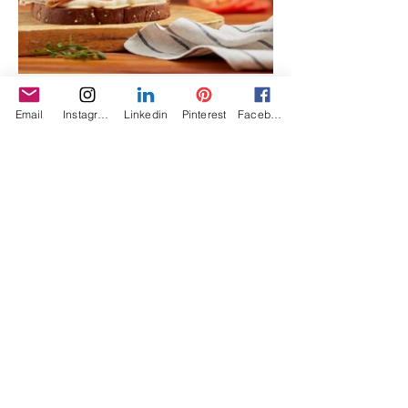
Email
Instagram
Linkedin
Pinterest
Facebook