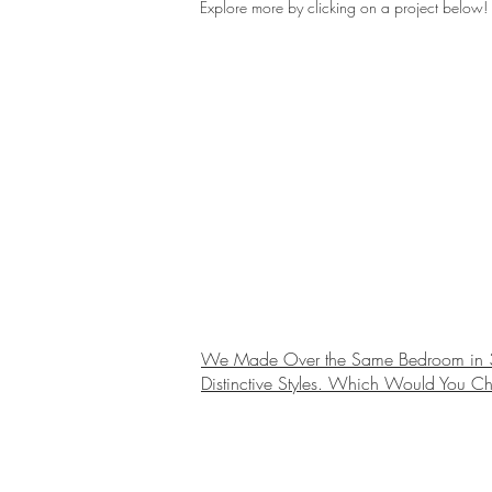
Explore more by clicking on a project below!
We Made Over the Same Bedroom in 
Distinctive Styles. Which Would You C