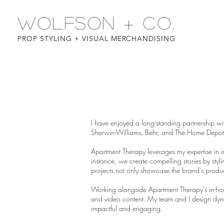
WOLFSON + CO.
PROP STYLING + VISUAL MERCHANDISING
I have enjoyed a long-standing partnership wi
Sherwin-Williams, Behr, and The Home Depot
Apartment Therapy leverages my expertise in in
instance, we create compelling stories by sty
projects not only showcase the brand’s product
Working alongside Apartment Therapy's in-hou
and video content. My team and I design dyna
impactful and engaging.