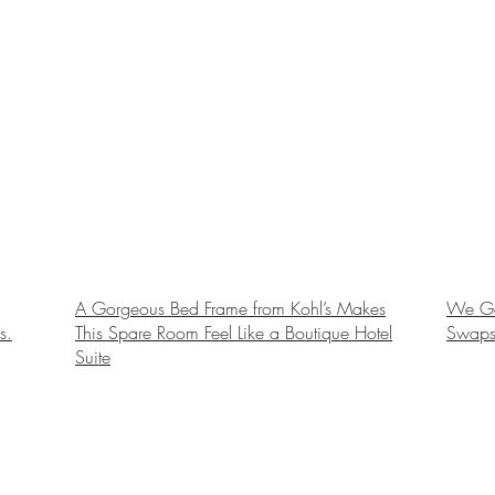
A Gorgeous Bed Frame from Kohl’s Makes
We Gav
s.
This Spare Room Feel Like a Boutique Hotel
Swaps
Suite