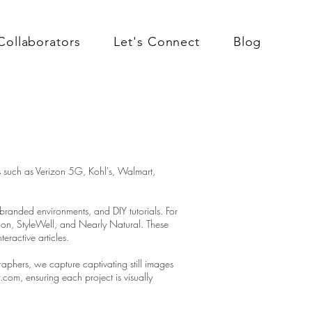
Collaborators
Let's Connect
Blog
s such as Verizon 5G, Kohl's, Walmart,
 branded environments, and DIY tutorials. For
tion, StyleWell, and Nearly Natural. These
eractive articles.
phers, we capture captivating still images
om, ensuring each project is visually