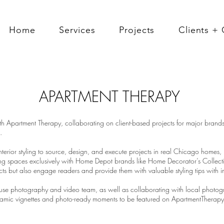
Home
Services
Projects
Clients + 
APARTMENT THERAPY
th Apartment Therapy, collaborating on client-based projects for major brand
.
terior styling to source, design, and execute projects in real Chicago homes,
ling spaces exclusively with Home Depot brands like Home Decorator’s Collec
s but also engage readers and provide them with valuable styling tips with int
se photography and video team, as well as collaborating with local photogra
mic vignettes and photo-ready moments to be featured on ApartmentTherapy.c