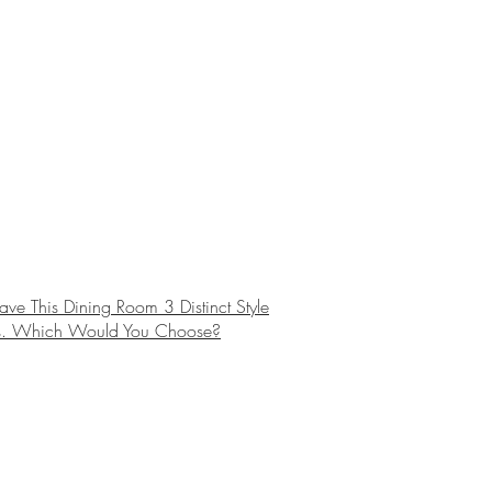
e This Dining Room 3 Distinct Style
. Which Would You Choose?