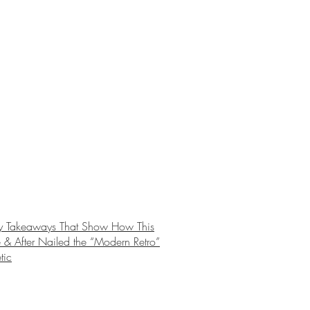
y Takeaways That Show How This
 & After Nailed the “Modern Retro”
tic