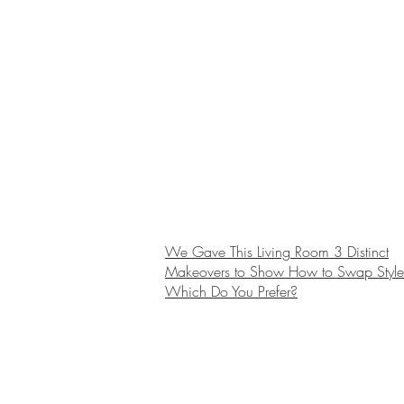
We Gave This Living Room 3 Distinct
Makeovers to Show How to Swap Style
Which Do You Prefer?