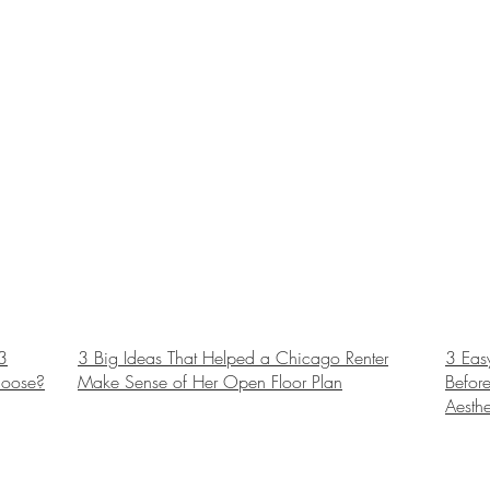
3
3 Big Ideas That Helped a Chicago Renter
3 Eas
hoose?
Make Sense of Her Open Floor Plan
Before
Aesthe