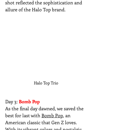
shot reflected the sophistication and 
allure of the Halo Top brand.
Halo Top Trio 
Day 3: 
Bomb Pop
As the final day dawned, we saved the 
best for last with 
Bomb Pop
, an 
American classic that Gen Z loves. 
With its vibrant colors and nostalgic 