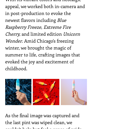
appeal, we worked both in-camera and 
in post-production to evoke the 
newest flavors including 
Blue 
Raspberry Freeze
, 
Extreme Fire 
Cherry,
 and limited edition 
Unicorn 
Wonder
. Amid Chicago's freezing 
winter, we brought the magic of 
summer to life, crafting images that 
evoked the joy and excitement of 
childhood. 
As the final image was captured and 
the last pint was wiped clean, we 