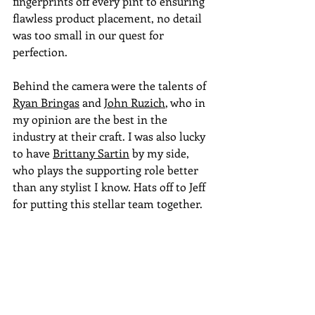
fingerprints off every pint to ensuring 
flawless product placement, no detail 
was too small in our quest for 
perfection.
Behind the camera were the talents of 
Ryan Bringas
 and 
John Ruzich
, who in 
my opinion are the best in the 
industry at their craft. I was also lucky 
to have 
Brittany Sartin
 by my side, 
who plays the supporting role better 
than any stylist I know. Hats off to Jeff 
for putting this stellar team together.