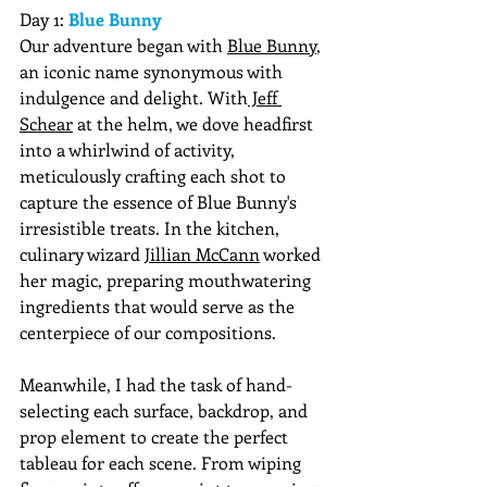
Day 1: 
Blue Bunny 
Our adventure began with 
Blue Bunny
, 
an iconic name synonymous with 
indulgence and delight. With
 Jeff 
Schear
 at the helm, we dove headfirst 
into a whirlwind of activity, 
meticulously crafting each shot to 
capture the essence of Blue Bunny's 
irresistible treats. In the kitchen, 
culinary wizard 
Jillian McCann
 worked 
her magic, preparing mouthwatering 
ingredients that would serve as the 
centerpiece of our compositions. 
Meanwhile, I had the task of hand-
selecting each surface, backdrop, and 
prop element to create the perfect 
tableau for each scene. From wiping 