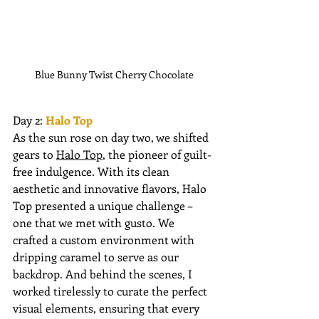
Blue Bunny Twist Cherry Chocolate
Day 2: 
Halo Top 
As the sun rose on day two, we shifted 
gears to 
Halo Top
, the pioneer of guilt-
free indulgence. With its clean 
aesthetic and innovative flavors, Halo 
Top presented a unique challenge – 
one that we met with gusto. We 
crafted a custom environment with 
dripping caramel to serve as our 
backdrop. And behind the scenes, I 
worked tirelessly to curate the perfect 
visual elements, ensuring that every 