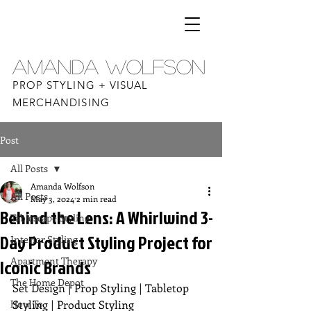
AMANDA WOLFSON
PROP STYLING + VISUAL
MERCHANDISING
Post
All Posts
Amanda Wolfson
All Posts
May 3, 2024
2 min read
Behind the Lens: A Whirlwind 3-
Tablescape Styling
Day Product Styling Project for
Interior Styling
Apartment Therapy
Iconic Brands
The Home Depot
Set Design | Prop Styling | Tabletop 
How To
Styling | Product Styling