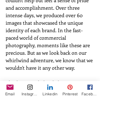
couldn't help but feel a sense of pride 
and accomplishment. Over three 
intense days, we produced over 60 
images that showcased the unique 
identity of each brand. In the fast-
paced world of commercial 
photography, moments like these are 
precious. But as we look back on our 
whirlwind adventure, we know that we 
wouldn't have it any other way.
Check out our behind-the-scenes 
images below, and for more of my 
Email
Instagram
Linkedin
Pinterest
Facebook
work visit 
amandawolfson.com
.