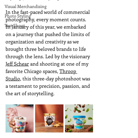
Visual Merchandising
In the fast-paced world of commercial 
Photo Styling
photography, every moment counts. 
Test Shoot
In January of this year, we embarked 
on a journey that pushed the limits of 
organization and creativity as we 
brought three beloved brands to life 
through the lens. Led by the visionary 
Jeff Schear
 and shooting at one of my 
favorite Chicago spaces, 
Throop 
Studio
, this three-day photoshoot was 
a testament to precision, passion, and 
the art of storytelling.