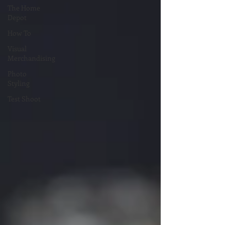
The Home
Depot
How To
Visual
Merchandising
Photo
Styling
Test Shoot