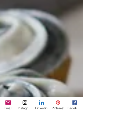
Email
Instagram
Linkedin
Pinterest
Facebook