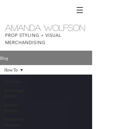
AMANDA WOLFSON
PROP STYLING + VISUAL
MERCHANDISING
Blog
How To
All Posts
Tablescape
Styling
Interior
Styling
Apartment
Therapy