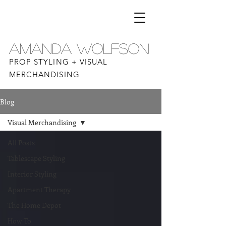
AMANDA WOLFSON
PROP STYLING + VISUAL
MERCHANDISING
Blog
Visual Merchandising
All Posts
Tablescape Styling
Interior Styling
Apartment Therapy
The Home Depot
How To