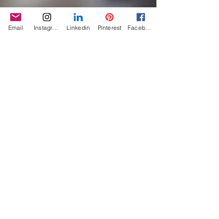
Email
Instagram
Linkedin
Pinterest
Facebook