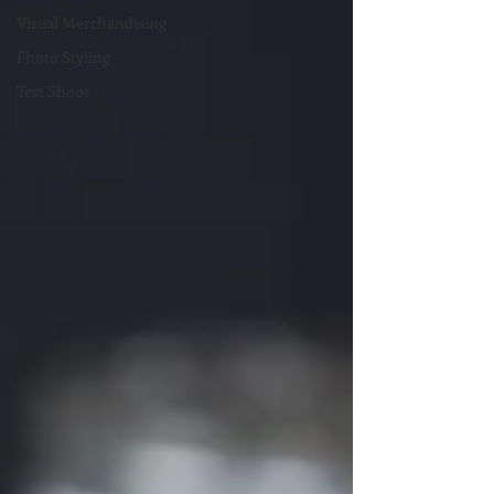
Visual Merchandising
Photo Styling
Test Shoot