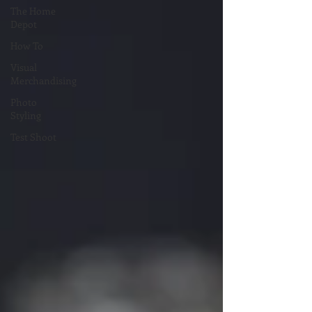
The Home
Depot
How To
Visual
Merchandising
Photo
Styling
Test Shoot