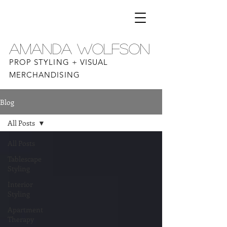
AMANDA WOLFSON
PROP STYLING + VISUAL
MERCHANDISING
Blog
All Posts
All Posts
Tablescape
Styling
Interior
Styling
Apartment
Therapy