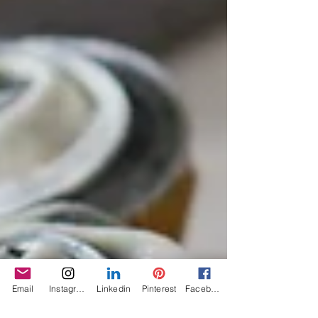
Email
Instagram
Linkedin
Pinterest
Facebook