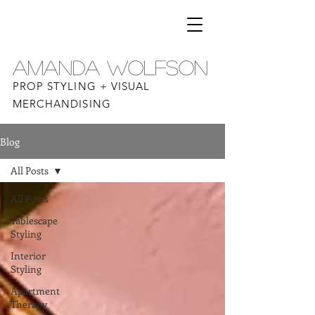
AMANDA WOLFSON
PROP STYLING + VISUAL
MERCHANDISING
Blog
All Posts
All Posts
Tablescape
Styling
Interior
Styling
Apartment
Therapy