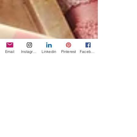
Email
Instagram
Linkedin
Pinterest
Facebook