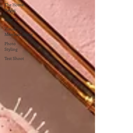
The Home
Depot
How To
Visual
Merchandising
Photo
Styling
Test Shoot